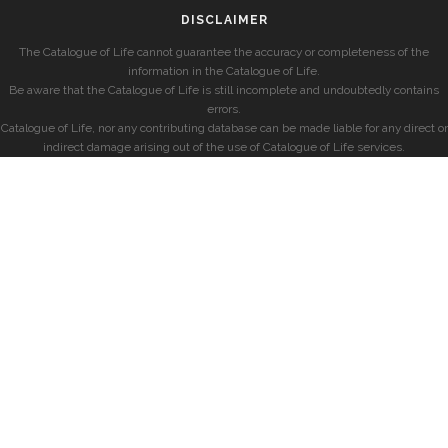
DISCLAIMER
The Catalogue of Life cannot guarantee the accuracy or completeness of the
information in the Catalogue of Life.
Be aware that the Catalogue of Life is still incomplete and undoubtedly contains
errors.
Catalogue of Life, nor any contributing database can be made liable for any direct or
indirect damage arising out of the use of Catalogue of Life services.