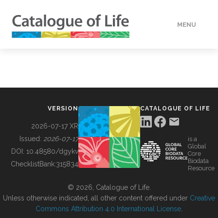
MENU
DATA
HOW TO
VERSION
CATALOGUE OF LIFE
TOOLS
2026-07-17 XR
Issued:
2026-07-17
is a
Global
BUILDING COL
DOI:
10.48580/dgykv
Core
Biodata
ChecklistBank:
315834
Resource
ABOUT
© 2026, Catalogue of Life.
Unless otherwise indicated, all other content offered under
Creative
Commons Attribution 4.0 International License
.