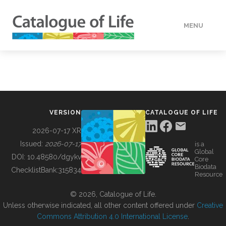
MENU
DATA
HOW TO
VERSION
CATALOGUE OF LIFE
TOOLS
2026-07-17 XR
Issued:
2026-07-17
is a
Global
BUILDING COL
DOI:
10.48580/dgykv
Core
Biodata
ChecklistBank:
315834
Resource
ABOUT
© 2026, Catalogue of Life.
Unless otherwise indicated, all other content offered under
Creative
Commons Attribution 4.0 International License
.