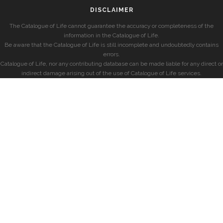
DISCLAIMER
The Catalogue of Life cannot guarantee the accuracy or completeness of the
information in the Catalogue of Life.
Be aware that the Catalogue of Life is still incomplete and undoubtedly contains
errors.
Catalogue of Life, nor any contributing database can be made liable for any direct or
indirect damage arising out of the use of Catalogue of Life services.