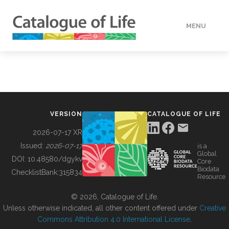
MENU
DATA
HOW TO
VERSION
CATALOGUE OF LIFE
TOOLS
2026-07-17 XR
Issued:
2026-07-17
is a
Global
BUILDING COL
DOI:
10.48580/dgykv
Core
Biodata
ChecklistBank:
315834
Resource
ABOUT
© 2026, Catalogue of Life.
Unless otherwise indicated, all other content offered under
Creative
Commons Attribution 4.0 International License
.