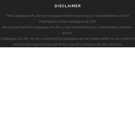
DISCLAIMER
The Catalogue of Life cannot guarantee the accuracy or completeness of the
information in the Catalogue of Life.
Be aware that the Catalogue of Life is still incomplete and undoubtedly contains
errors.
Catalogue of Life, nor any contributing database can be made liable for any direct or
indirect damage arising out of the use of Catalogue of Life services.