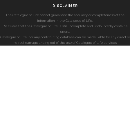
DISCLAIMER
The Catalogue of Life cannot guarantee the accuracy or completeness of the
information in the Catalogue of Life.
Be aware that the Catalogue of Life is still incomplete and undoubtedly contains
errors.
Catalogue of Life, nor any contributing database can be made liable for any direct or
indirect damage arising out of the use of Catalogue of Life services.