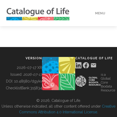
MENU
DATA
HOW TO
VERSION
CATALOGUE OF LIFE
TOOLS
2026-07-17 XR
Issued:
2026-07-17
is a
Global
BUILDING COL
DOI:
10.48580/dgykv
Core
Biodata
ChecklistBank:
315834
Resource
ABOUT
© 2026, Catalogue of Life.
Unless otherwise indicated, all other content offered under
Creative
Commons Attribution 4.0 International License
.