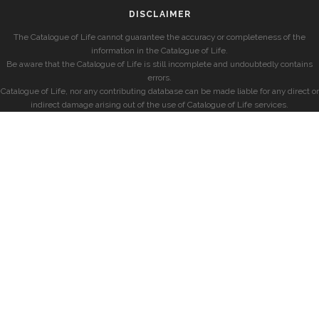
DISCLAIMER
The Catalogue of Life cannot guarantee the accuracy or completeness of the
information in the Catalogue of Life.
Be aware that the Catalogue of Life is still incomplete and undoubtedly contains
errors.
Catalogue of Life, nor any contributing database can be made liable for any direct or
indirect damage arising out of the use of Catalogue of Life services.