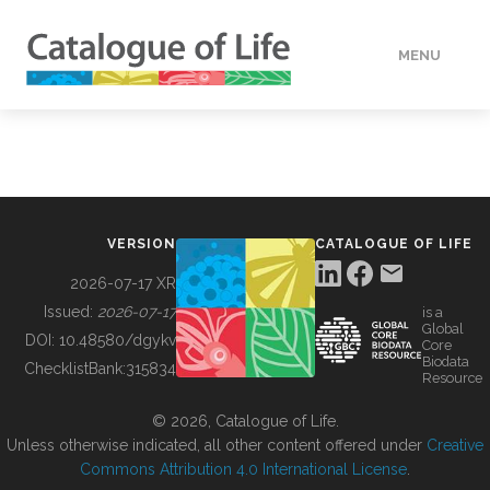
MENU
DATA
HOW TO
VERSION
CATALOGUE OF LIFE
TOOLS
2026-07-17 XR
Issued:
2026-07-17
is a
Global
BUILDING COL
DOI:
10.48580/dgykv
Core
Biodata
ChecklistBank:
315834
Resource
ABOUT
© 2026, Catalogue of Life.
Unless otherwise indicated, all other content offered under
Creative
Commons Attribution 4.0 International License
.