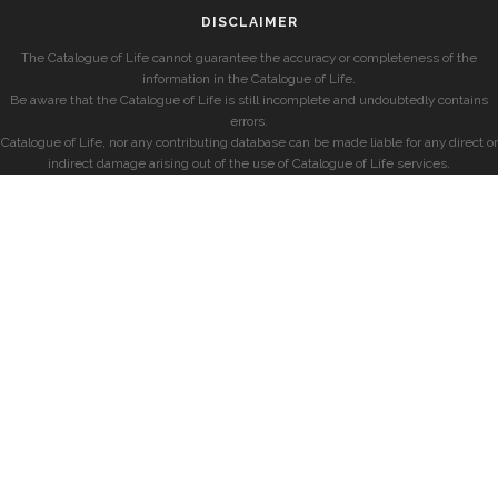
DISCLAIMER
The Catalogue of Life cannot guarantee the accuracy or completeness of the
information in the Catalogue of Life.
Be aware that the Catalogue of Life is still incomplete and undoubtedly contains
errors.
Catalogue of Life, nor any contributing database can be made liable for any direct or
indirect damage arising out of the use of Catalogue of Life services.