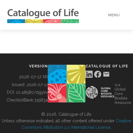
MENU
DATA
HOW TO
VERSION
CATALOGUE OF LIFE
TOOLS
2026-07-17 XR
Issued:
2026-07-17
is a
Global
BUILDING COL
DOI:
10.48580/dgykv
Core
Biodata
ChecklistBank:
315834
Resource
ABOUT
© 2026, Catalogue of Life.
Unless otherwise indicated, all other content offered under
Creative
Commons Attribution 4.0 International License
.