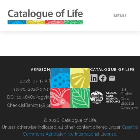
MENU
DATA
HOW TO
VERSION
CATALOGUE OF LIFE
TOOLS
2026-07-17 XR
Issued:
2026-07-17
is a
Global
BUILDING COL
DOI:
10.48580/dgykv
Core
Biodata
ChecklistBank:
315834
Resource
ABOUT
© 2026, Catalogue of Life.
Unless otherwise indicated, all other content offered under
Creative
Commons Attribution 4.0 International License
.