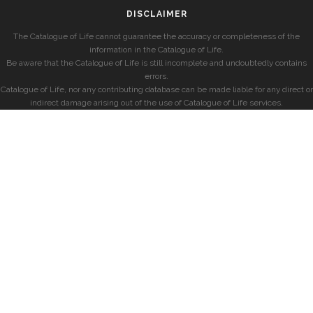
DISCLAIMER
The Catalogue of Life cannot guarantee the accuracy or completeness of the
information in the Catalogue of Life.
Be aware that the Catalogue of Life is still incomplete and undoubtedly contains
errors.
Catalogue of Life, nor any contributing database can be made liable for any direct or
indirect damage arising out of the use of Catalogue of Life services.