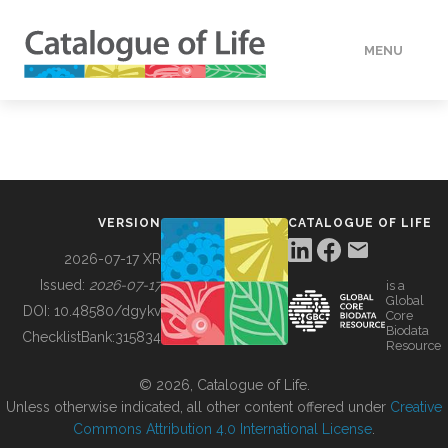
MENU
DATA
HOW TO
VERSION
CATALOGUE OF LIFE
TOOLS
2026-07-17 XR
Issued:
2026-07-17
is a
Global
BUILDING COL
DOI:
10.48580/dgykv
Core
Biodata
ChecklistBank:
315834
Resource
ABOUT
© 2026, Catalogue of Life.
Unless otherwise indicated, all other content offered under
Creative
Commons Attribution 4.0 International License
.