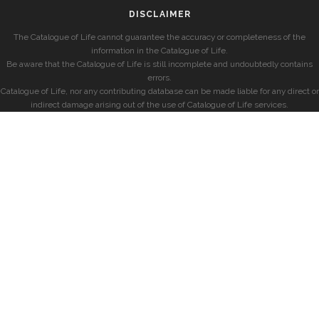
DISCLAIMER
The Catalogue of Life cannot guarantee the accuracy or completeness of the
information in the Catalogue of Life.
Be aware that the Catalogue of Life is still incomplete and undoubtedly contains
errors.
Catalogue of Life, nor any contributing database can be made liable for any direct or
indirect damage arising out of the use of Catalogue of Life services.