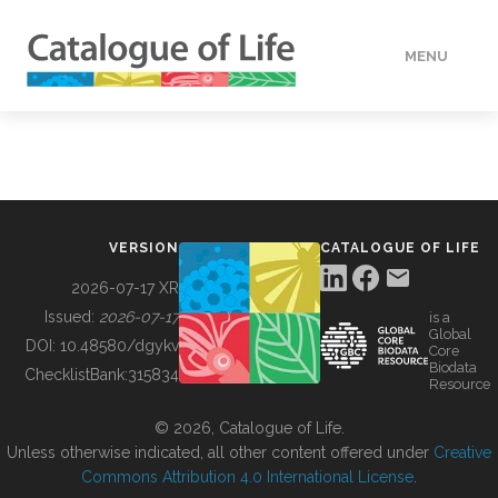
MENU
DATA
HOW TO
VERSION
CATALOGUE OF LIFE
TOOLS
2026-07-17 XR
Issued:
2026-07-17
is a
Global
BUILDING COL
DOI:
10.48580/dgykv
Core
Biodata
ChecklistBank:
315834
Resource
ABOUT
© 2026, Catalogue of Life.
Unless otherwise indicated, all other content offered under
Creative
Commons Attribution 4.0 International License
.