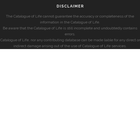
DISCLAIMER
The Catalogue of Life cannot guarantee the accuracy or completeness of the
information in the Catalogue of Life.
Be aware that the Catalogue of Life is still incomplete and undoubtedly contains
errors.
Catalogue of Life, nor any contributing database can be made liable for any direct or
indirect damage arising out of the use of Catalogue of Life services.