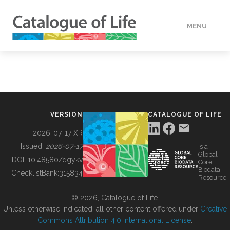
MENU
DATA
HOW TO
VERSION
CATALOGUE OF LIFE
TOOLS
2026-07-17 XR
Issued:
2026-07-17
is a
Global
BUILDING COL
DOI:
10.48580/dgykv
Core
Biodata
ChecklistBank:
315834
Resource
ABOUT
© 2026, Catalogue of Life.
Unless otherwise indicated, all other content offered under
Creative
Commons Attribution 4.0 International License
.