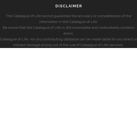
DISCLAIMER
The Catalogue of Life cannot guarantee the accuracy or completeness of the
information in the Catalogue of Life.
Be aware that the Catalogue of Life is still incomplete and undoubtedly contains
errors.
Catalogue of Life, nor any contributing database can be made liable for any direct or
indirect damage arising out of the use of Catalogue of Life services.