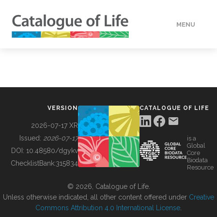
MENU
DATA
HOW TO
VERSION
CATALOGUE OF LIFE
TOOLS
2026-07-17 XR
Issued:
2026-07-17
is a
Global
BUILDING COL
DOI:
10.48580/dgykv
Core
Biodata
ChecklistBank:
315834
Resource
ABOUT
© 2026, Catalogue of Life.
Unless otherwise indicated, all other content offered under
Creative
Commons Attribution 4.0 International License
.