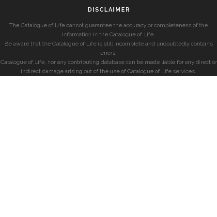
DISCLAIMER
The Catalogue of Life cannot guarantee the accuracy or completeness of the
information in the Catalogue of Life.
Be aware that the Catalogue of Life is still incomplete and undoubtedly contains
errors.
Catalogue of Life, nor any contributing database can be made liable for any direct or
indirect damage arising out of the use of Catalogue of Life services.