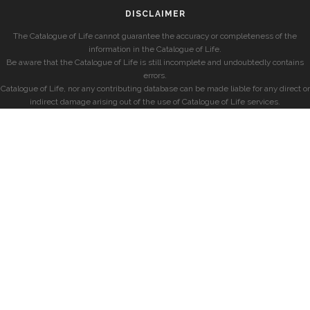
DISCLAIMER
The Catalogue of Life cannot guarantee the accuracy or completeness of the
information in the Catalogue of Life.
Be aware that the Catalogue of Life is still incomplete and undoubtedly contains
errors.
Catalogue of Life, nor any contributing database can be made liable for any direct or
indirect damage arising out of the use of Catalogue of Life services.