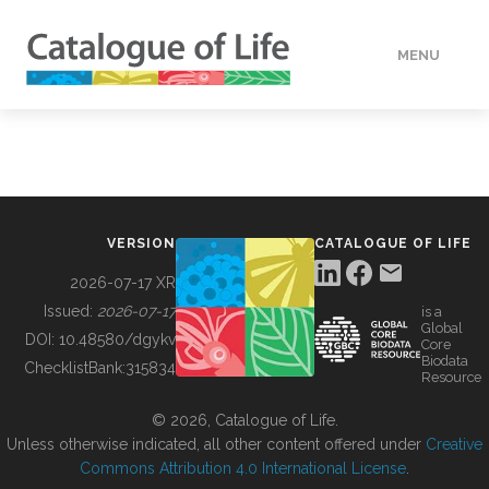
MENU
DATA
HOW TO
VERSION
CATALOGUE OF LIFE
TOOLS
2026-07-17 XR
Issued:
2026-07-17
is a
Global
BUILDING COL
DOI:
10.48580/dgykv
Core
Biodata
ChecklistBank:
315834
Resource
ABOUT
© 2026, Catalogue of Life.
Unless otherwise indicated, all other content offered under
Creative
Commons Attribution 4.0 International License
.