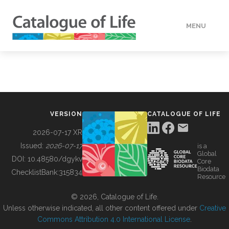
MENU
DATA
HOW TO
VERSION
CATALOGUE OF LIFE
TOOLS
2026-07-17 XR
Issued:
2026-07-17
is a
Global
BUILDING COL
DOI:
10.48580/dgykv
Core
Biodata
ChecklistBank:
315834
Resource
ABOUT
© 2026, Catalogue of Life.
Unless otherwise indicated, all other content offered under
Creative
Commons Attribution 4.0 International License
.