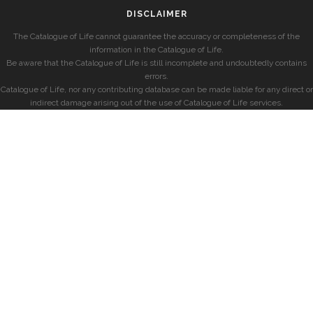
DISCLAIMER
The Catalogue of Life cannot guarantee the accuracy or completeness of the
information in the Catalogue of Life.
Be aware that the Catalogue of Life is still incomplete and undoubtedly contains
errors.
Catalogue of Life, nor any contributing database can be made liable for any direct or
indirect damage arising out of the use of Catalogue of Life services.