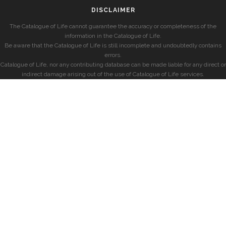
DISCLAIMER
The Catalogue of Life cannot guarantee the accuracy or completeness of the
information in the Catalogue of Life.
Be aware that the Catalogue of Life is still incomplete and undoubtedly contains
errors.
Catalogue of Life, nor any contributing database can be made liable for any direct or
indirect damage arising out of the use of Catalogue of Life services.