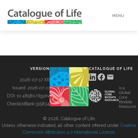
MENU
DATA
HOW TO
VERSION
CATALOGUE OF LIFE
TOOLS
2026-07-17 XR
Issued:
2026-07-17
is a
Global
BUILDING COL
DOI:
10.48580/dgykv
Core
Biodata
ChecklistBank:
315834
Resource
ABOUT
© 2026, Catalogue of Life.
Unless otherwise indicated, all other content offered under
Creative
Commons Attribution 4.0 International License
.