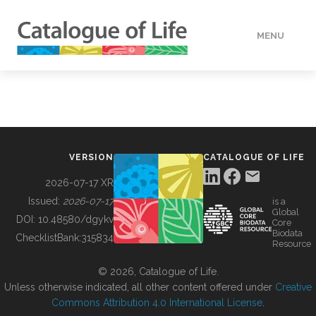
MENU
DATA
HOW TO
VERSION
CATALOGUE OF LIFE
TOOLS
2026-07-17 XR
Issued:
2026-07-17
is a
Global
BUILDING COL
DOI:
10.48580/dgykv
Core
Biodata
ChecklistBank:
315834
Resource
ABOUT
© 2026, Catalogue of Life.
Unless otherwise indicated, all other content offered under
Creative
Commons Attribution 4.0 International License
.