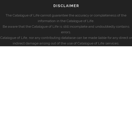
DISCLAIMER
The Catalogue of Life cannot guarantee the accuracy or completeness of the
information in the Catalogue of Life.
Be aware that the Catalogue of Life is still incomplete and undoubtedly contains
errors.
Catalogue of Life, nor any contributing database can be made liable for any direct or
indirect damage arising out of the use of Catalogue of Life services.