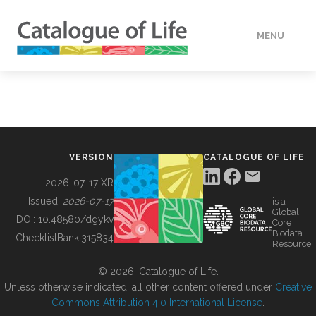
MENU
DATA
HOW TO
VERSION
CATALOGUE OF LIFE
TOOLS
2026-07-17 XR
Issued:
2026-07-17
is a
Global
BUILDING COL
DOI:
10.48580/dgykv
Core
Biodata
ChecklistBank:
315834
Resource
ABOUT
© 2026, Catalogue of Life.
Unless otherwise indicated, all other content offered under
Creative
Commons Attribution 4.0 International License
.