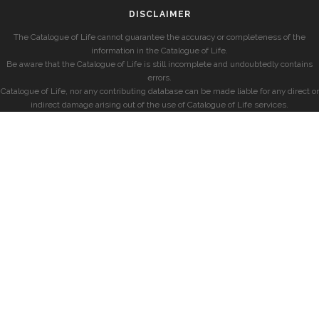
DISCLAIMER
The Catalogue of Life cannot guarantee the accuracy or completeness of the
information in the Catalogue of Life.
Be aware that the Catalogue of Life is still incomplete and undoubtedly contains
errors.
Catalogue of Life, nor any contributing database can be made liable for any direct or
indirect damage arising out of the use of Catalogue of Life services.