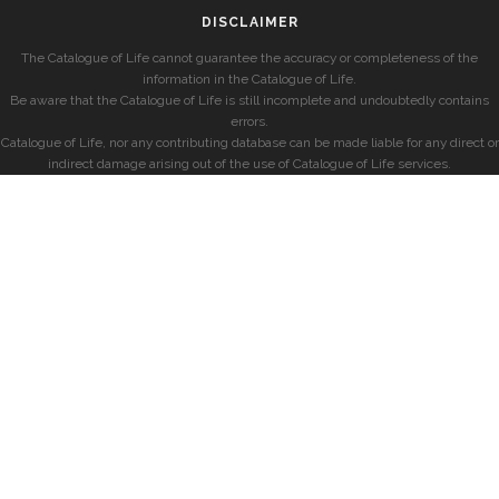
DISCLAIMER
The Catalogue of Life cannot guarantee the accuracy or completeness of the
information in the Catalogue of Life.
Be aware that the Catalogue of Life is still incomplete and undoubtedly contains
errors.
Catalogue of Life, nor any contributing database can be made liable for any direct or
indirect damage arising out of the use of Catalogue of Life services.