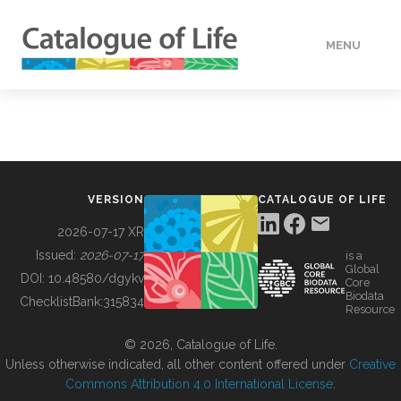
MENU
DATA
HOW TO
VERSION
CATALOGUE OF LIFE
TOOLS
2026-07-17 XR
Issued:
2026-07-17
is a
Global
BUILDING COL
DOI:
10.48580/dgykv
Core
Biodata
ChecklistBank:
315834
Resource
ABOUT
© 2026, Catalogue of Life.
Unless otherwise indicated, all other content offered under
Creative
Commons Attribution 4.0 International License
.