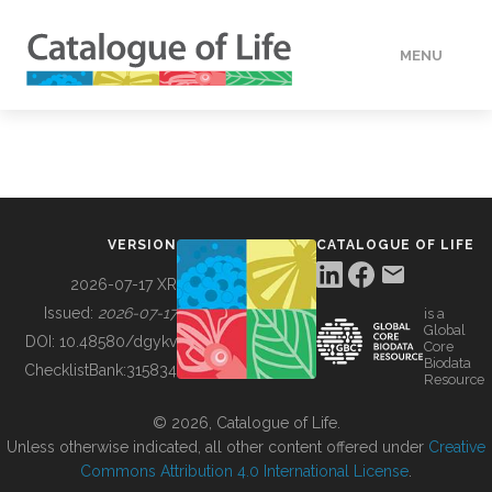
MENU
DATA
HOW TO
VERSION
CATALOGUE OF LIFE
TOOLS
2026-07-17 XR
Issued:
2026-07-17
is a
Global
BUILDING COL
DOI:
10.48580/dgykv
Core
Biodata
ChecklistBank:
315834
Resource
ABOUT
© 2026, Catalogue of Life.
Unless otherwise indicated, all other content offered under
Creative
Commons Attribution 4.0 International License
.