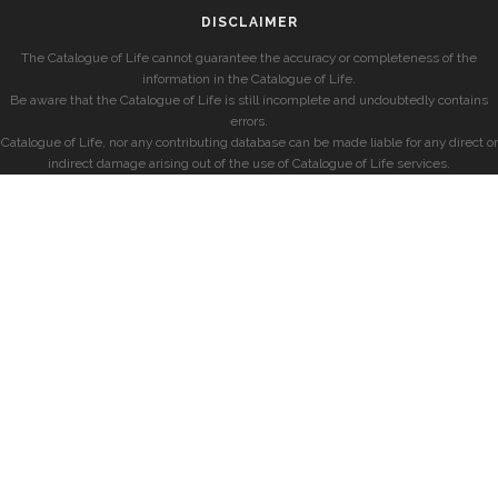
DISCLAIMER
The Catalogue of Life cannot guarantee the accuracy or completeness of the
information in the Catalogue of Life.
Be aware that the Catalogue of Life is still incomplete and undoubtedly contains
errors.
Catalogue of Life, nor any contributing database can be made liable for any direct or
indirect damage arising out of the use of Catalogue of Life services.