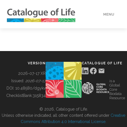
MENU
DATA
HOW TO
VERSION
CATALOGUE OF LIFE
TOOLS
2026-07-17 XR
Issued:
2026-07-17
is a
Global
BUILDING COL
DOI:
10.48580/dgykv
Core
Biodata
ChecklistBank:
315834
Resource
ABOUT
© 2026, Catalogue of Life.
Unless otherwise indicated, all other content offered under
Creative
Commons Attribution 4.0 International License
.