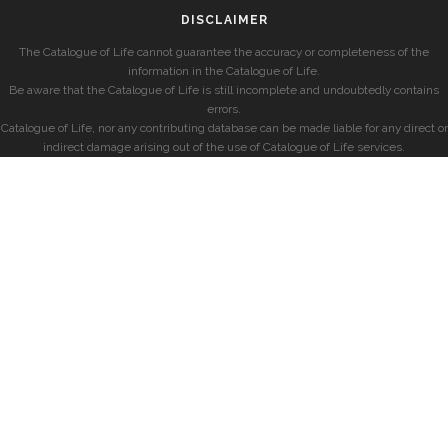
DISCLAIMER
The Catalogue of Life cannot guarantee the accuracy or completeness of the
information in the Catalogue of Life.
Be aware that the Catalogue of Life is still incomplete and undoubtedly contains
errors.
Catalogue of Life, nor any contributing database can be made liable for any direct or
indirect damage arising out of the use of Catalogue of Life services.