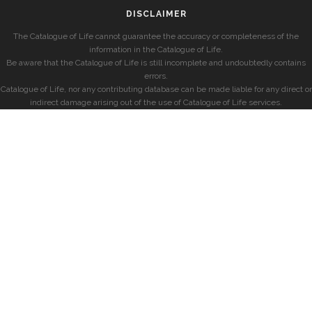
DISCLAIMER
The Catalogue of Life cannot guarantee the accuracy or completeness of the
information in the Catalogue of Life.
Be aware that the Catalogue of Life is still incomplete and undoubtedly contains
errors.
Catalogue of Life, nor any contributing database can be made liable for any direct or
indirect damage arising out of the use of Catalogue of Life services.