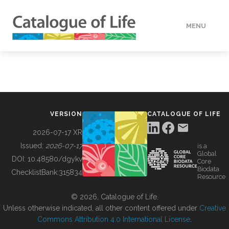
MENU
DATA
HOW TO
VERSION
CATALOGUE OF LIFE
TOOLS
2026-07-17 XR
Issued:
2026-07-17
is a
Global
BUILDING COL
DOI:
10.48580/dgykv
Core
Biodata
ChecklistBank:
315834
Resource
ABOUT
© 2026, Catalogue of Life.
Unless otherwise indicated, all other content offered under
Creative
Commons Attribution 4.0 International License
.