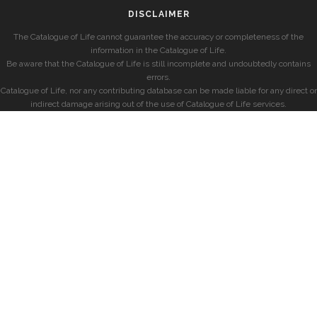
DISCLAIMER
The Catalogue of Life cannot guarantee the accuracy or completeness of the
information in the Catalogue of Life.
Be aware that the Catalogue of Life is still incomplete and undoubtedly contains
errors.
Catalogue of Life, nor any contributing database can be made liable for any direct or
indirect damage arising out of the use of Catalogue of Life services.