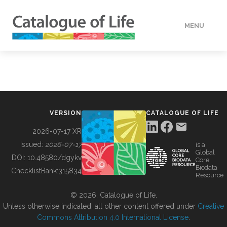
MENU
DATA
HOW TO
VERSION
CATALOGUE OF LIFE
TOOLS
2026-07-17 XR
Issued:
2026-07-17
is a
Global
BUILDING COL
DOI:
10.48580/dgykv
Core
Biodata
ChecklistBank:
315834
Resource
ABOUT
© 2026, Catalogue of Life.
Unless otherwise indicated, all other content offered under
Creative
Commons Attribution 4.0 International License
.