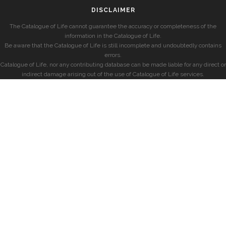
DISCLAIMER
The Catalogue of Life cannot guarantee the accuracy or completeness of the
information in the Catalogue of Life.
Be aware that the Catalogue of Life is still incomplete and undoubtedly contains
errors.
Catalogue of Life, nor any contributing database can be made liable for any direct or
indirect damage arising out of the use of Catalogue of Life services.