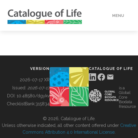
MENU
DATA
HOW TO
VERSION
CATALOGUE OF LIFE
TOOLS
2026-07-17 XR
Issued:
2026-07-17
is a
Global
BUILDING COL
DOI:
10.48580/dgykv
Core
Biodata
ChecklistBank:
315834
Resource
ABOUT
© 2026, Catalogue of Life.
Unless otherwise indicated, all other content offered under
Creative
Commons Attribution 4.0 International License
.