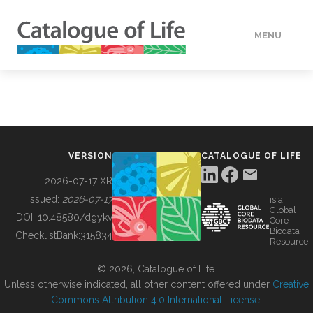
MENU
DATA
HOW TO
VERSION
CATALOGUE OF LIFE
TOOLS
2026-07-17 XR
Issued:
2026-07-17
is a
Global
BUILDING COL
DOI:
10.48580/dgykv
Core
Biodata
ChecklistBank:
315834
Resource
ABOUT
© 2026, Catalogue of Life.
Unless otherwise indicated, all other content offered under
Creative
Commons Attribution 4.0 International License
.