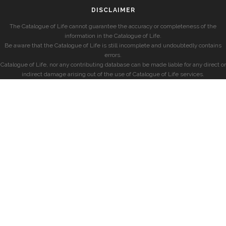
DISCLAIMER
The Catalogue of Life cannot guarantee the accuracy or completeness of the
information in the Catalogue of Life.
Be aware that the Catalogue of Life is still incomplete and undoubtedly contains
errors.
Catalogue of Life, nor any contributing database can be made liable for any direct or
indirect damage arising out of the use of Catalogue of Life services.