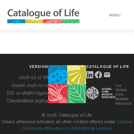
MENU
DATA
HOW TO
VERSION
CATALOGUE OF LIFE
TOOLS
2026-07-17 XR
Issued:
2026-07-17
is a
Global
BUILDING COL
DOI:
10.48580/dgykv
Core
Biodata
ChecklistBank:
315834
Resource
ABOUT
© 2026, Catalogue of Life.
Unless otherwise indicated, all other content offered under
Creative
Commons Attribution 4.0 International License
.