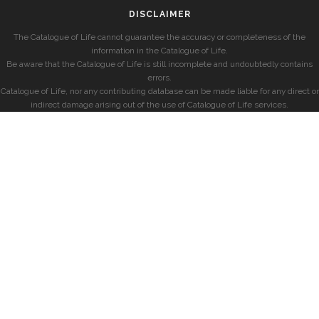
DISCLAIMER
The Catalogue of Life cannot guarantee the accuracy or completeness of the
information in the Catalogue of Life.
Be aware that the Catalogue of Life is still incomplete and undoubtedly contains
errors.
Catalogue of Life, nor any contributing database can be made liable for any direct or
indirect damage arising out of the use of Catalogue of Life services.