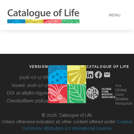
MENU
DATA
HOW TO
VERSION
CATALOGUE OF LIFE
TOOLS
2026-07-17 XR
Issued:
2026-07-17
is a
Global
BUILDING COL
DOI:
10.48580/dgykv
Core
Biodata
ChecklistBank:
315834
Resource
ABOUT
© 2026, Catalogue of Life.
Unless otherwise indicated, all other content offered under
Creative
Commons Attribution 4.0 International License
.