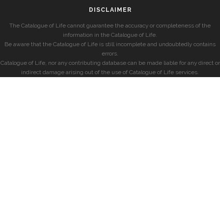
DISCLAIMER
The Catalogue of Life cannot guarantee the accuracy or completeness of the
information in the Catalogue of Life.
Be aware that the Catalogue of Life is still incomplete and undoubtedly contains
errors.
Catalogue of Life, nor any contributing database can be made liable for any direct or
indirect damage arising out of the use of Catalogue of Life services.