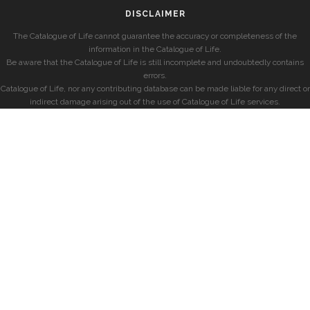
DISCLAIMER
The Catalogue of Life cannot guarantee the accuracy or completeness of the
information in the Catalogue of Life.
Be aware that the Catalogue of Life is still incomplete and undoubtedly contains
errors.
Catalogue of Life, nor any contributing database can be made liable for any direct or
indirect damage arising out of the use of Catalogue of Life services.