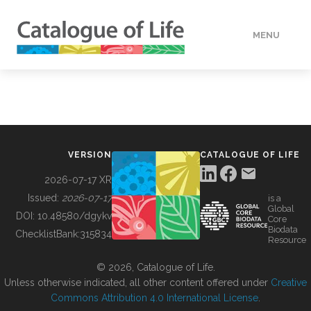
MENU
DATA
HOW TO
VERSION
CATALOGUE OF LIFE
TOOLS
2026-07-17 XR
Issued:
2026-07-17
is a
Global
BUILDING COL
DOI:
10.48580/dgykv
Core
Biodata
ChecklistBank:
315834
Resource
ABOUT
© 2026, Catalogue of Life.
Unless otherwise indicated, all other content offered under
Creative
Commons Attribution 4.0 International License
.