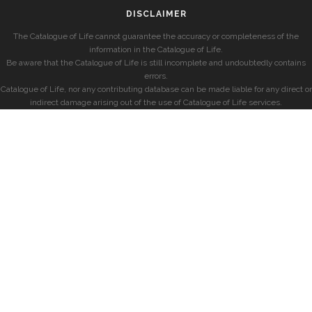
DISCLAIMER
The Catalogue of Life cannot guarantee the accuracy or completeness of the
information in the Catalogue of Life.
Be aware that the Catalogue of Life is still incomplete and undoubtedly contains
errors.
Catalogue of Life, nor any contributing database can be made liable for any direct or
indirect damage arising out of the use of Catalogue of Life services.