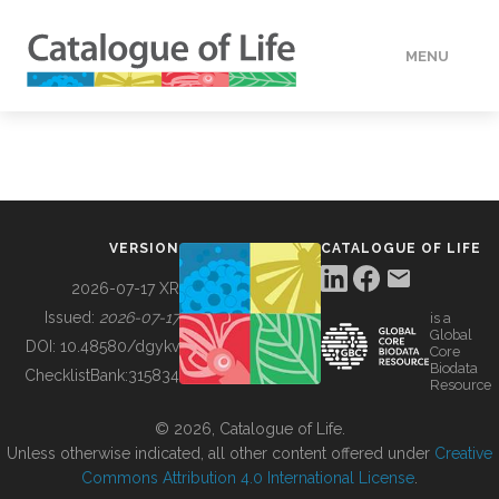
MENU
DATA
HOW TO
VERSION
CATALOGUE OF LIFE
TOOLS
2026-07-17 XR
Issued:
2026-07-17
is a
Global
BUILDING COL
DOI:
10.48580/dgykv
Core
Biodata
ChecklistBank:
315834
Resource
ABOUT
© 2026, Catalogue of Life.
Unless otherwise indicated, all other content offered under
Creative
Commons Attribution 4.0 International License
.