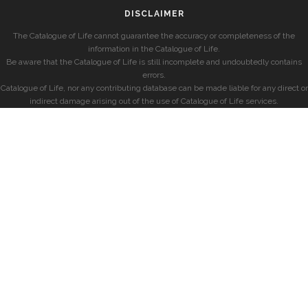
DISCLAIMER
The Catalogue of Life cannot guarantee the accuracy or completeness of the
information in the Catalogue of Life.
Be aware that the Catalogue of Life is still incomplete and undoubtedly contains
errors.
Catalogue of Life, nor any contributing database can be made liable for any direct or
indirect damage arising out of the use of Catalogue of Life services.