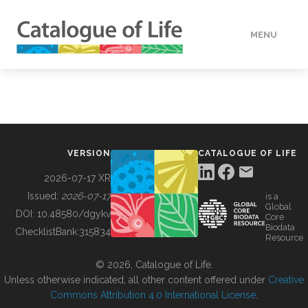
MENU
DATA
HOW TO
VERSION
CATALOGUE OF LIFE
TOOLS
2026-07-17 XR
Issued:
2026-07-17
is a
Global
BUILDING COL
DOI:
10.48580/dgykv
Core
Biodata
ChecklistBank:
315834
Resource
ABOUT
© 2026, Catalogue of Life.
Unless otherwise indicated, all other content offered under
Creative
Commons Attribution 4.0 International License
.