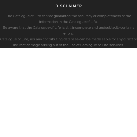
DISCLAIMER
The Catalogue of Life cannot guarantee the accuracy or completeness of the
information in the Catalogue of Life.
Be aware that the Catalogue of Life is still incomplete and undoubtedly contains
errors.
Catalogue of Life, nor any contributing database can be made liable for any direct or
indirect damage arising out of the use of Catalogue of Life services.