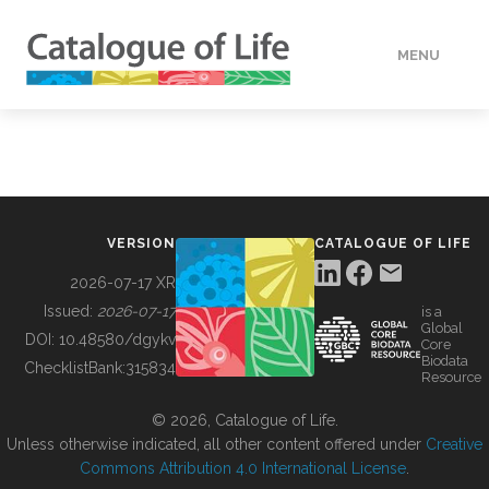
MENU
DATA
HOW TO
VERSION
CATALOGUE OF LIFE
TOOLS
2026-07-17 XR
Issued:
2026-07-17
is a
Global
BUILDING COL
DOI:
10.48580/dgykv
Core
Biodata
ChecklistBank:
315834
Resource
ABOUT
© 2026, Catalogue of Life.
Unless otherwise indicated, all other content offered under
Creative
Commons Attribution 4.0 International License
.