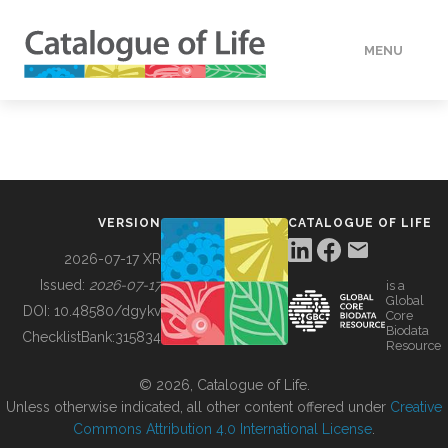
MENU
DATA
HOW TO
VERSION
CATALOGUE OF LIFE
TOOLS
2026-07-17 XR
Issued:
2026-07-17
is a
Global
BUILDING COL
DOI:
10.48580/dgykv
Core
Biodata
ChecklistBank:
315834
Resource
ABOUT
© 2026, Catalogue of Life.
Unless otherwise indicated, all other content offered under
Creative
Commons Attribution 4.0 International License
.