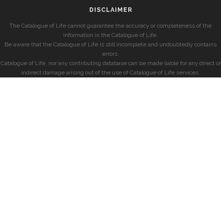
DISCLAIMER
The Catalogue of Life cannot guarantee the accuracy or completeness of the
information in the Catalogue of Life.
Be aware that the Catalogue of Life is still incomplete and undoubtedly contains
errors.
Catalogue of Life, nor any contributing database can be made liable for any direct or
indirect damage arising out of the use of Catalogue of Life services.