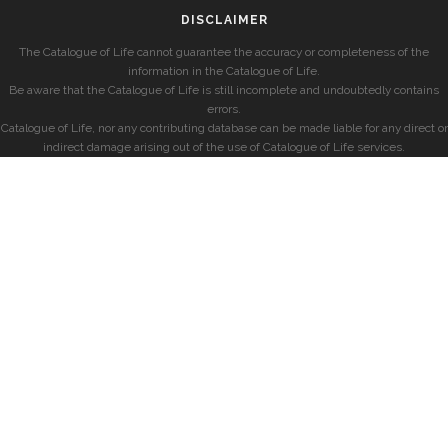
DISCLAIMER
The Catalogue of Life cannot guarantee the accuracy or completeness of the
information in the Catalogue of Life.
Be aware that the Catalogue of Life is still incomplete and undoubtedly contains
errors.
Catalogue of Life, nor any contributing database can be made liable for any direct or
indirect damage arising out of the use of Catalogue of Life services.