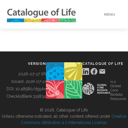
MENU
DATA
HOW TO
VERSION
CATALOGUE OF LIFE
TOOLS
2026-07-17 XR
Issued:
2026-07-17
is a
Global
BUILDING COL
DOI:
10.48580/dgykv
Core
Biodata
ChecklistBank:
315834
Resource
ABOUT
© 2026, Catalogue of Life.
Unless otherwise indicated, all other content offered under
Creative
Commons Attribution 4.0 International License
.