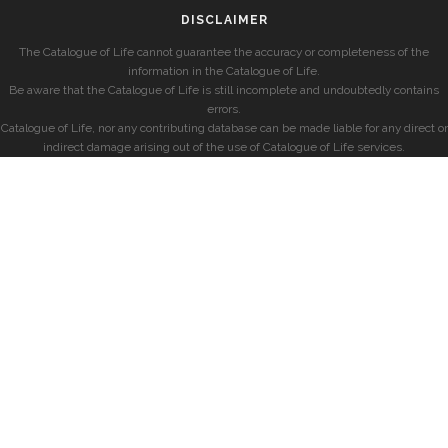
DISCLAIMER
The Catalogue of Life cannot guarantee the accuracy or completeness of the
information in the Catalogue of Life.
Be aware that the Catalogue of Life is still incomplete and undoubtedly contains
errors.
Catalogue of Life, nor any contributing database can be made liable for any direct or
indirect damage arising out of the use of Catalogue of Life services.