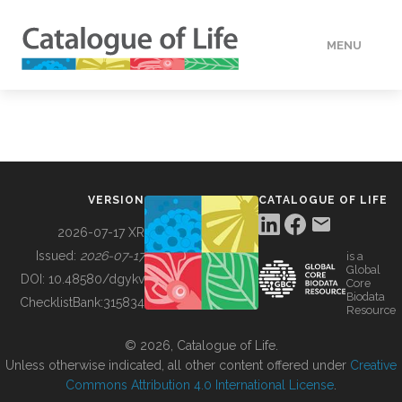
MENU
DATA
HOW TO
VERSION
CATALOGUE OF LIFE
TOOLS
2026-07-17 XR
Issued:
2026-07-17
is a
Global
BUILDING COL
DOI:
10.48580/dgykv
Core
Biodata
ChecklistBank:
315834
Resource
ABOUT
© 2026, Catalogue of Life.
Unless otherwise indicated, all other content offered under
Creative
Commons Attribution 4.0 International License
.