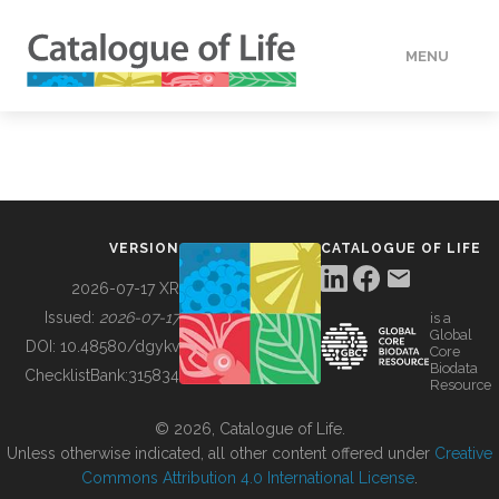
MENU
DATA
HOW TO
VERSION
CATALOGUE OF LIFE
TOOLS
2026-07-17 XR
Issued:
2026-07-17
is a
Global
BUILDING COL
DOI:
10.48580/dgykv
Core
Biodata
ChecklistBank:
315834
Resource
ABOUT
© 2026, Catalogue of Life.
Unless otherwise indicated, all other content offered under
Creative
Commons Attribution 4.0 International License
.