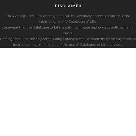
DISCLAIMER
The Catalogue of Life cannot guarantee the accuracy or completeness of the
information in the Catalogue of Life.
Be aware that the Catalogue of Life is still incomplete and undoubtedly contains
errors.
Catalogue of Life, nor any contributing database can be made liable for any direct or
indirect damage arising out of the use of Catalogue of Life services.