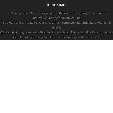
DISCLAIMER
The Catalogue of Life cannot guarantee the accuracy or completeness of the
information in the Catalogue of Life.
Be aware that the Catalogue of Life is still incomplete and undoubtedly contains
errors.
Catalogue of Life, nor any contributing database can be made liable for any direct or
indirect damage arising out of the use of Catalogue of Life services.