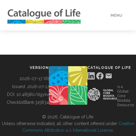
MENU
DATA
HOW TO
VERSION
CATALOGUE OF LIFE
TOOLS
2026-07-17 XR
Issued:
2026-07-17
is a
Global
BUILDING COL
DOI:
10.48580/dgykv
Core
Biodata
ChecklistBank:
315834
Resource
ABOUT
© 2026, Catalogue of Life.
Unless otherwise indicated, all other content offered under
Creative
Commons Attribution 4.0 International License
.