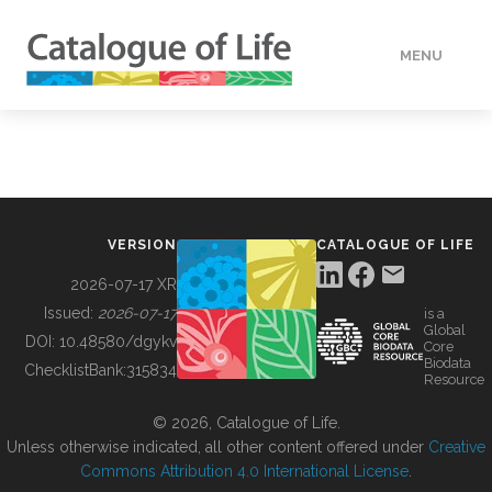
MENU
DATA
HOW TO
VERSION
CATALOGUE OF LIFE
TOOLS
2026-07-17 XR
Issued:
2026-07-17
is a
Global
BUILDING COL
DOI:
10.48580/dgykv
Core
Biodata
ChecklistBank:
315834
Resource
ABOUT
© 2026, Catalogue of Life.
Unless otherwise indicated, all other content offered under
Creative
Commons Attribution 4.0 International License
.