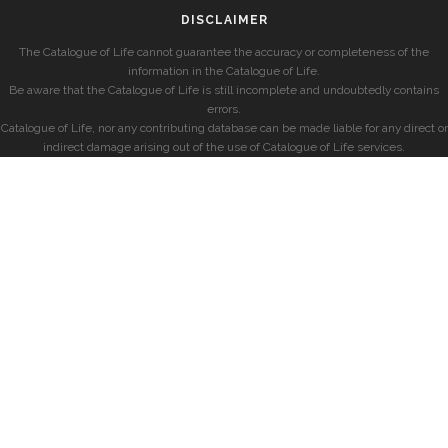
DISCLAIMER
The Catalogue of Life cannot guarantee the accuracy or completeness of the
information in the Catalogue of Life.
Be aware that the Catalogue of Life is still incomplete and undoubtedly contains
errors.
Catalogue of Life, nor any contributing database can be made liable for any direct or
indirect damage arising out of the use of Catalogue of Life services.