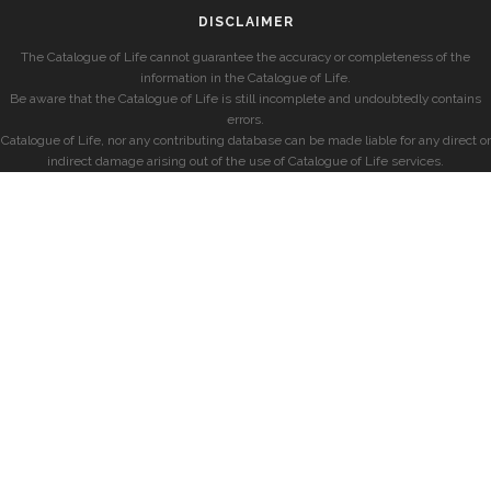
DISCLAIMER
The Catalogue of Life cannot guarantee the accuracy or completeness of the
information in the Catalogue of Life.
Be aware that the Catalogue of Life is still incomplete and undoubtedly contains
errors.
Catalogue of Life, nor any contributing database can be made liable for any direct or
indirect damage arising out of the use of Catalogue of Life services.