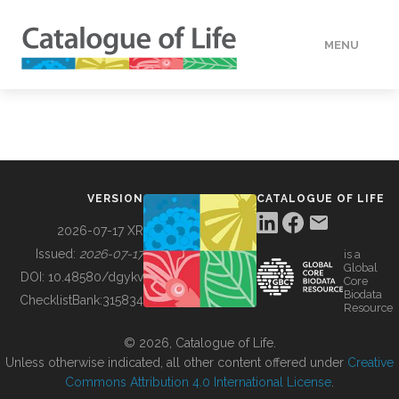
MENU
DATA
HOW TO
VERSION
CATALOGUE OF LIFE
TOOLS
2026-07-17 XR
Issued:
2026-07-17
is a
Global
BUILDING COL
DOI:
10.48580/dgykv
Core
Biodata
ChecklistBank:
315834
Resource
ABOUT
© 2026, Catalogue of Life.
Unless otherwise indicated, all other content offered under
Creative
Commons Attribution 4.0 International License
.