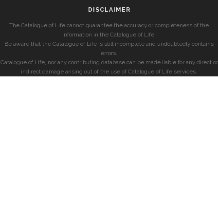
DISCLAIMER
The Catalogue of Life cannot guarantee the accuracy or completeness of the
information in the Catalogue of Life.
Be aware that the Catalogue of Life is still incomplete and undoubtedly contains
errors.
Catalogue of Life, nor any contributing database can be made liable for any direct or
indirect damage arising out of the use of Catalogue of Life services.