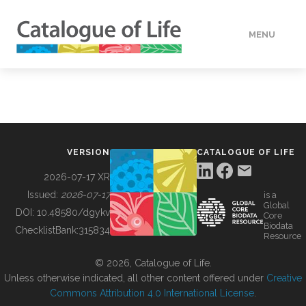
MENU
DATA
HOW TO
VERSION
CATALOGUE OF LIFE
TOOLS
2026-07-17 XR
Issued:
2026-07-17
is a
Global
BUILDING COL
DOI:
10.48580/dgykv
Core
Biodata
ChecklistBank:
315834
Resource
ABOUT
© 2026, Catalogue of Life.
Unless otherwise indicated, all other content offered under
Creative
Commons Attribution 4.0 International License
.