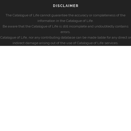
DISCLAIMER
The Catalogue of Life cannot guarantee the accuracy or completeness of the
information in the Catalogue of Life.
Be aware that the Catalogue of Life is still incomplete and undoubtedly contains
errors.
Catalogue of Life, nor any contributing database can be made liable for any direct or
indirect damage arising out of the use of Catalogue of Life services.