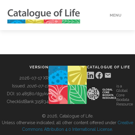
MENU
DATA
HOW TO
VERSION
CATALOGUE OF LIFE
TOOLS
2026-07-17 XR
Issued:
2026-07-17
is a
Global
BUILDING COL
DOI:
10.48580/dgykv
Core
Biodata
ChecklistBank:
315834
Resource
ABOUT
© 2026, Catalogue of Life.
Unless otherwise indicated, all other content offered under
Creative
Commons Attribution 4.0 International License
.