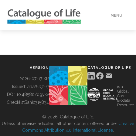
MENU
DATA
HOW TO
VERSION
CATALOGUE OF LIFE
TOOLS
2026-07-17 XR
Issued:
2026-07-17
is a
Global
BUILDING COL
DOI:
10.48580/dgykv
Core
Biodata
ChecklistBank:
315834
Resource
ABOUT
© 2026, Catalogue of Life.
Unless otherwise indicated, all other content offered under
Creative
Commons Attribution 4.0 International License
.