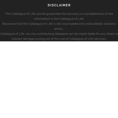
DISCLAIMER
The Catalogue of Life cannot guarantee the accuracy or completeness of the
information in the Catalogue of Life.
Be aware that the Catalogue of Life is still incomplete and undoubtedly contains
errors.
Catalogue of Life, nor any contributing database can be made liable for any direct or
indirect damage arising out of the use of Catalogue of Life services.