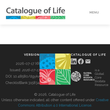
MENU
DATA
HOW TO
VERSION
CATALOGUE OF LIFE
TOOLS
2026-07-17 XR
Issued:
2026-07-17
is a
Global
BUILDING COL
DOI:
10.48580/dgykv
Core
Biodata
ChecklistBank:
315834
Resource
ABOUT
© 2026, Catalogue of Life.
Unless otherwise indicated, all other content offered under
Creative
Commons Attribution 4.0 International License
.