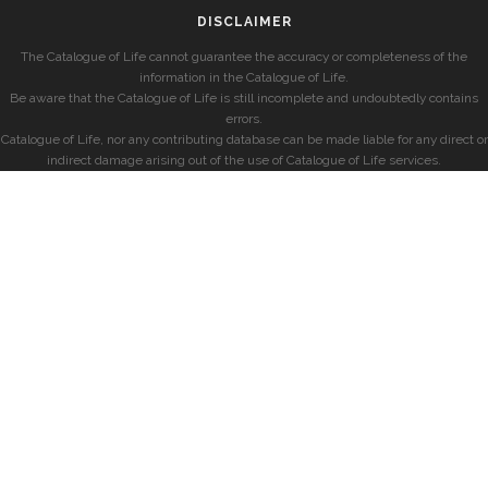
DISCLAIMER
The Catalogue of Life cannot guarantee the accuracy or completeness of the
information in the Catalogue of Life.
Be aware that the Catalogue of Life is still incomplete and undoubtedly contains
errors.
Catalogue of Life, nor any contributing database can be made liable for any direct or
indirect damage arising out of the use of Catalogue of Life services.