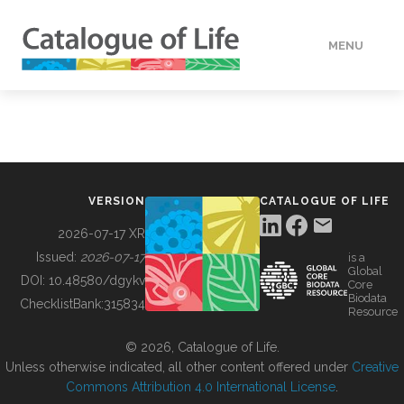
MENU
DATA
HOW TO
VERSION
CATALOGUE OF LIFE
TOOLS
2026-07-17 XR
Issued:
2026-07-17
is a
Global
BUILDING COL
DOI:
10.48580/dgykv
Core
Biodata
ChecklistBank:
315834
Resource
ABOUT
© 2026, Catalogue of Life.
Unless otherwise indicated, all other content offered under
Creative
Commons Attribution 4.0 International License
.