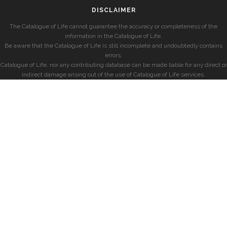
DISCLAIMER
The Catalogue of Life cannot guarantee the accuracy or completeness of the
information in the Catalogue of Life.
Be aware that the Catalogue of Life is still incomplete and undoubtedly contains
errors.
Catalogue of Life, nor any contributing database can be made liable for any direct or
indirect damage arising out of the use of Catalogue of Life services.