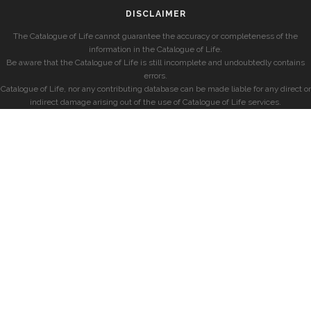
DISCLAIMER
The Catalogue of Life cannot guarantee the accuracy or completeness of the
information in the Catalogue of Life.
Be aware that the Catalogue of Life is still incomplete and undoubtedly contains
errors.
Catalogue of Life, nor any contributing database can be made liable for any direct or
indirect damage arising out of the use of Catalogue of Life services.