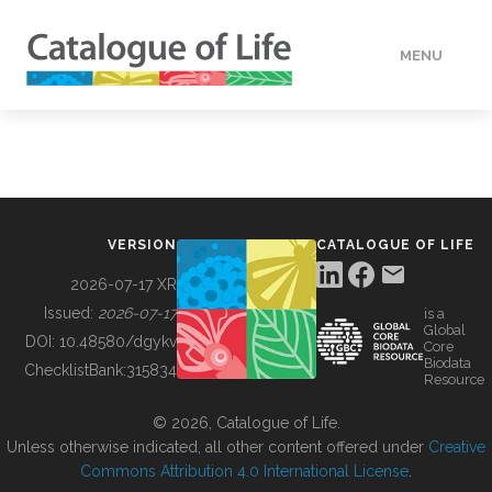
MENU
DATA
HOW TO
VERSION
CATALOGUE OF LIFE
TOOLS
2026-07-17 XR
Issued:
2026-07-17
is a
Global
BUILDING COL
DOI:
10.48580/dgykv
Core
Biodata
ChecklistBank:
315834
Resource
ABOUT
© 2026, Catalogue of Life.
Unless otherwise indicated, all other content offered under
Creative
Commons Attribution 4.0 International License
.