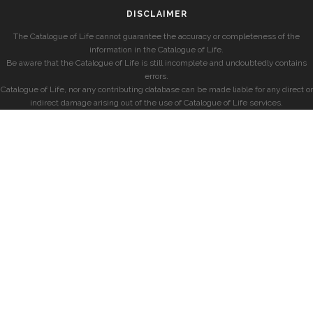
DISCLAIMER
The Catalogue of Life cannot guarantee the accuracy or completeness of the
information in the Catalogue of Life.
Be aware that the Catalogue of Life is still incomplete and undoubtedly contains
errors.
Catalogue of Life, nor any contributing database can be made liable for any direct or
indirect damage arising out of the use of Catalogue of Life services.