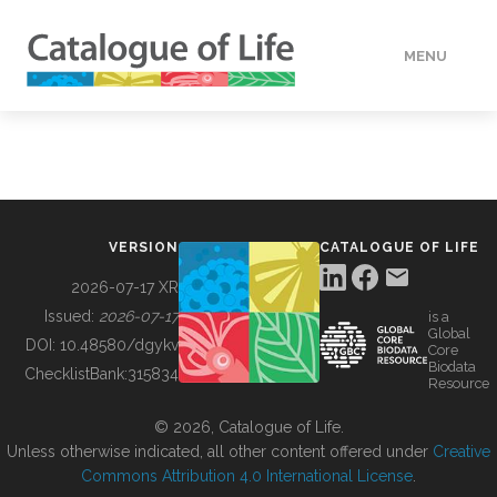
MENU
DATA
HOW TO
VERSION
CATALOGUE OF LIFE
TOOLS
2026-07-17 XR
Issued:
2026-07-17
is a
Global
BUILDING COL
DOI:
10.48580/dgykv
Core
Biodata
ChecklistBank:
315834
Resource
ABOUT
© 2026, Catalogue of Life.
Unless otherwise indicated, all other content offered under
Creative
Commons Attribution 4.0 International License
.