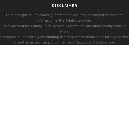
DISCLAIMER
The Catalogue of Life cannot guarantee the accuracy or completeness of the
information in the Catalogue of Life.
Be aware that the Catalogue of Life is still incomplete and undoubtedly contains
errors.
Catalogue of Life, nor any contributing database can be made liable for any direct or
indirect damage arising out of the use of Catalogue of Life services.