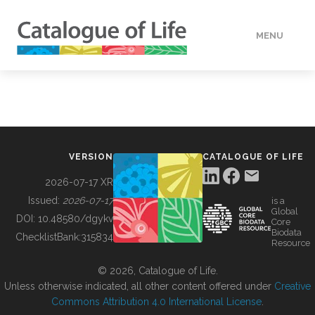
MENU
DATA
HOW TO
VERSION
CATALOGUE OF LIFE
TOOLS
2026-07-17 XR
Issued:
2026-07-17
is a
Global
BUILDING COL
DOI:
10.48580/dgykv
Core
Biodata
ChecklistBank:
315834
Resource
ABOUT
© 2026, Catalogue of Life.
Unless otherwise indicated, all other content offered under
Creative
Commons Attribution 4.0 International License
.