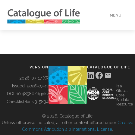
MENU
DATA
HOW TO
VERSION
CATALOGUE OF LIFE
TOOLS
2026-07-17 XR
Issued:
2026-07-17
is a
Global
BUILDING COL
DOI:
10.48580/dgykv
Core
Biodata
ChecklistBank:
315834
Resource
ABOUT
© 2026, Catalogue of Life.
Unless otherwise indicated, all other content offered under
Creative
Commons Attribution 4.0 International License
.