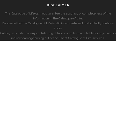
DISCLAIMER
The Catalogue of Life cannot guarantee the accuracy or completeness of the
information in the Catalogue of Life.
Be aware that the Catalogue of Life is still incomplete and undoubtedly contains
errors.
Catalogue of Life, nor any contributing database can be made liable for any direct or
indirect damage arising out of the use of Catalogue of Life services.