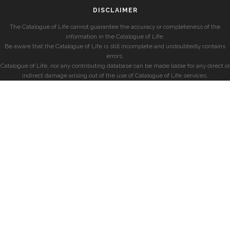
DISCLAIMER
The Catalogue of Life cannot guarantee the accuracy or completeness of the
information in the Catalogue of Life.
Be aware that the Catalogue of Life is still incomplete and undoubtedly contains
errors.
Catalogue of Life, nor any contributing database can be made liable for any direct or
indirect damage arising out of the use of Catalogue of Life services.