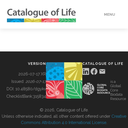
MENU
DATA
HOW TO
VERSION
CATALOGUE OF LIFE
TOOLS
2026-07-17 XR
Issued:
2026-07-17
is a
Global
BUILDING COL
DOI:
10.48580/dgykv
Core
Biodata
ChecklistBank:
315834
Resource
ABOUT
© 2026, Catalogue of Life.
Unless otherwise indicated, all other content offered under
Creative
Commons Attribution 4.0 International License
.