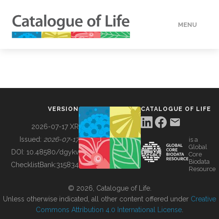
MENU
DATA
HOW TO
VERSION
CATALOGUE OF LIFE
TOOLS
2026-07-17 XR
Issued:
2026-07-17
is a
Global
BUILDING COL
DOI:
10.48580/dgykv
Core
Biodata
ChecklistBank:
315834
Resource
ABOUT
© 2026, Catalogue of Life.
Unless otherwise indicated, all other content offered under
Creative
Commons Attribution 4.0 International License
.