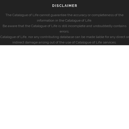
DISCLAIMER
The Catalogue of Life cannot guarantee the accuracy or completeness of the
information in the Catalogue of Life.
Be aware that the Catalogue of Life is still incomplete and undoubtedly contains
errors.
Catalogue of Life, nor any contributing database can be made liable for any direct or
indirect damage arising out of the use of Catalogue of Life services.