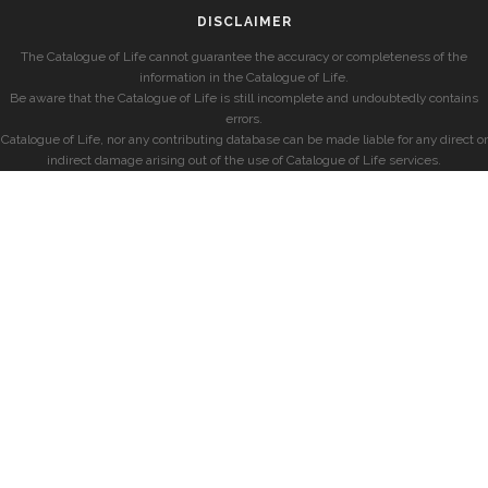
DISCLAIMER
The Catalogue of Life cannot guarantee the accuracy or completeness of the
information in the Catalogue of Life.
Be aware that the Catalogue of Life is still incomplete and undoubtedly contains
errors.
Catalogue of Life, nor any contributing database can be made liable for any direct or
indirect damage arising out of the use of Catalogue of Life services.