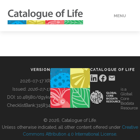
MENU
DATA
HOW TO
VERSION
CATALOGUE OF LIFE
TOOLS
2026-07-17 XR
Issued:
2026-07-17
is a
Global
BUILDING COL
DOI:
10.48580/dgykv
Core
Biodata
ChecklistBank:
315834
Resource
ABOUT
© 2026, Catalogue of Life.
Unless otherwise indicated, all other content offered under
Creative
Commons Attribution 4.0 International License
.