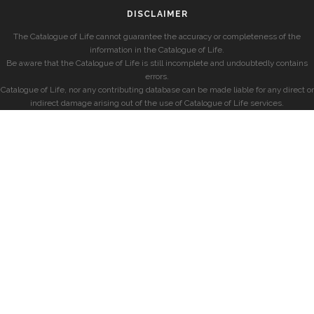
DISCLAIMER
The Catalogue of Life cannot guarantee the accuracy or completeness of the
information in the Catalogue of Life.
Be aware that the Catalogue of Life is still incomplete and undoubtedly contains
errors.
Catalogue of Life, nor any contributing database can be made liable for any direct or
indirect damage arising out of the use of Catalogue of Life services.