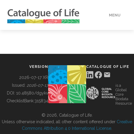
MENU
DATA
HOW TO
VERSION
CATALOGUE OF LIFE
TOOLS
2026-07-17 XR
Issued:
2026-07-17
is a
Global
BUILDING COL
DOI:
10.48580/dgykv
Core
Biodata
ChecklistBank:
315834
Resource
ABOUT
© 2026, Catalogue of Life.
Unless otherwise indicated, all other content offered under
Creative
Commons Attribution 4.0 International License
.