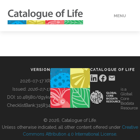
MENU
DATA
HOW TO
VERSION
CATALOGUE OF LIFE
TOOLS
2026-07-17 XR
Issued:
2026-07-17
is a
Global
BUILDING COL
DOI:
10.48580/dgykv
Core
Biodata
ChecklistBank:
315834
Resource
ABOUT
© 2026, Catalogue of Life.
Unless otherwise indicated, all other content offered under
Creative
Commons Attribution 4.0 International License
.