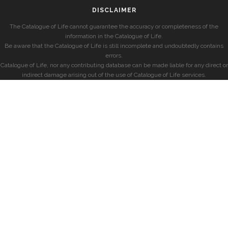
DISCLAIMER
The Catalogue of Life cannot guarantee the accuracy or completeness of the
information in the Catalogue of Life.
Be aware that the Catalogue of Life is still incomplete and undoubtedly contains
errors.
Catalogue of Life, nor any contributing database can be made liable for any direct or
indirect damage arising out of the use of Catalogue of Life services.